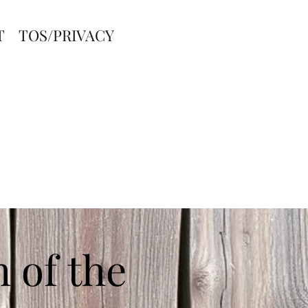
T
TOS/PRIVACY
 of the