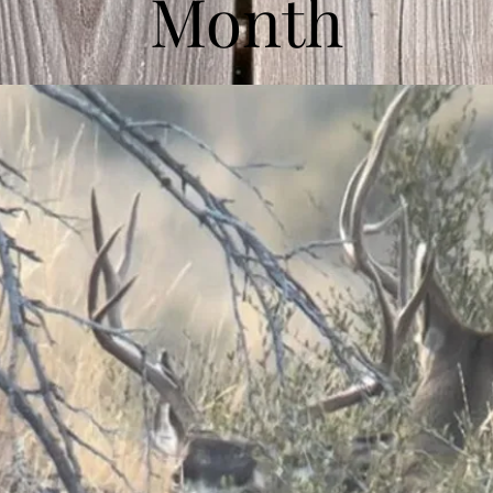
Month