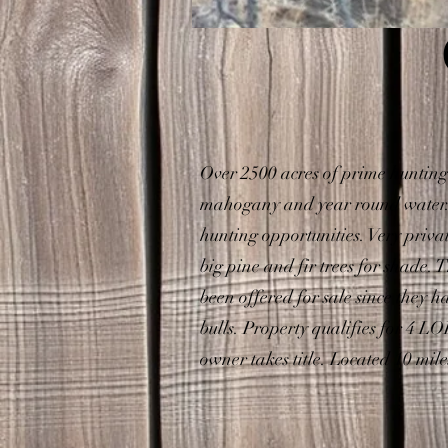
Over 2500 acres of prime hunting
mahogany and year round water. T
hunting opportunities. Very priv
big pine and fir trees for shade. 
been offered for sale since they 
bulls. Property qualifies for 4 
owner takes title. Located 10 mil