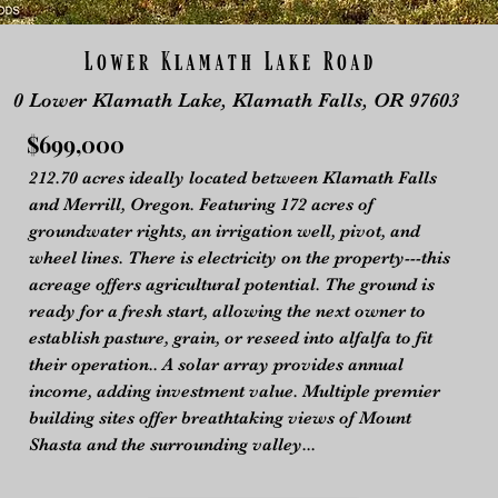
Lower Klamath Lake Road
0 Lower Klamath Lake, Klamath Falls,
OR 97603
$699,000
212.70 acres ideally located between Klamath Falls
and Merrill, Oregon. Featuring 172 acres of
groundwater rights, an irrigation well, pivot, and
wheel lines. There is electricity on the property---this
acreage offers agricultural potential. The ground is
ready for a fresh start, allowing the next owner to
establish pasture, grain, or reseed into alfalfa to fit
their operation.. A solar array provides annual
income, adding investment value. Multiple premier
building sites offer breathtaking views of Mount
Shasta and the surrounding valley...