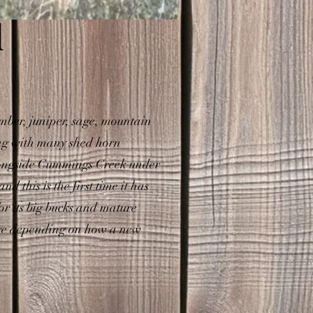
d
mber, juniper, sage, mountain
ong with many shed horn
alongside Cummings Creek under
 this is the first time it has
or its big bucks and mature
more depending on how a new