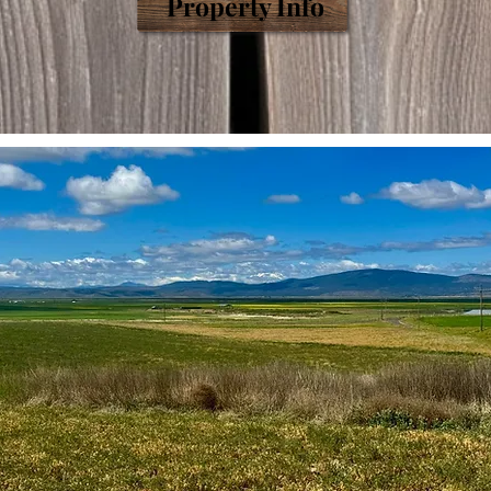
Prop
erty
Info