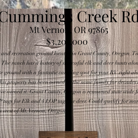
Cummings Creek R
Mt Vernon, OR 97865
$3,205,000
 and recreation ground located in Grant County, Oregon. Ti
he ranch has a history of successful elk and deer hunts al
ate ground with a fantastic camping spot for your RV right 
This property has been owned by the same family for decades and
have owned it. Grant County, Oregon is renowned state wide f
LOP tags for Elk and 4 LOP tags for deer. Could qualify for 
es west of Mt. Vernon, Oregon.