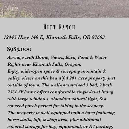
Hitt Ranch
12445 Hwy 140 E, Klamath Falls, OR 97603
$985,000
Acreage with Home, Views, Barn, Pond & Water
Rights near Klamath Falls, Oregon.
Enjoy wide-open space & sweeping mountain &
valley views on this beautiful 28+ acre property just
outside of town. The well-maintained 3 bed, 2 bath
2324 SF home offers comfortable single-level living
with large windows, abundant natural light, & a
covered porch perfect for taking in the scenery.
The property is well-equipped with a barn featuring
horse stalls, loft, & shop area, plus additional
covered storage for hay, equipment, or RV parking.