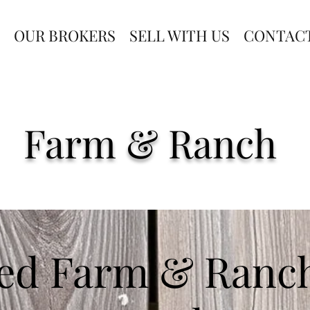
OUR BROKERS
SELL WITH US
CONTAC
Farm & Ranch
ed Farm & Ranch