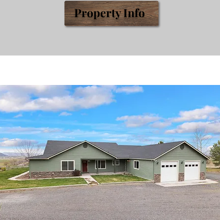
Prop
erty
Info