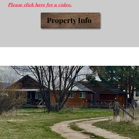
Please click here for a video.
Prop
erty
Info