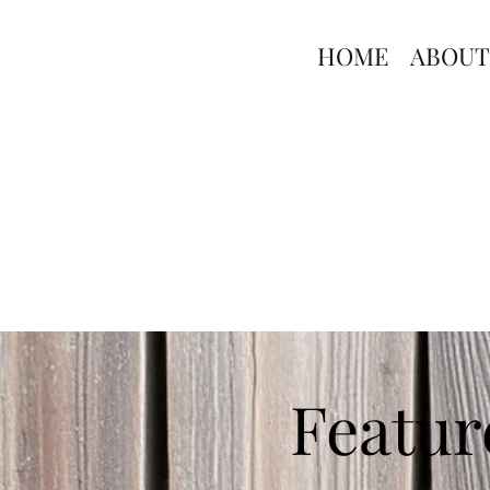
HOME
ABOUT
Featur