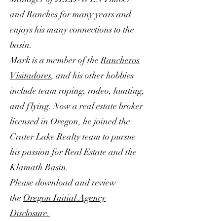
and Ranches for many years and
enjoys his many connections to the
basin.
Mark is a member of the
Rancheros
Visitadores
, and his other hobbies
include team roping, rodeo, hunting,
and flying. Now a real estate broker
licensed in Oregon, he joined the
Crater Lake Realty team to pursue
his passion for Real Estate and the
Klamath Basin.
Please download and review
the
Oregon Initial Agency
Disclosure.