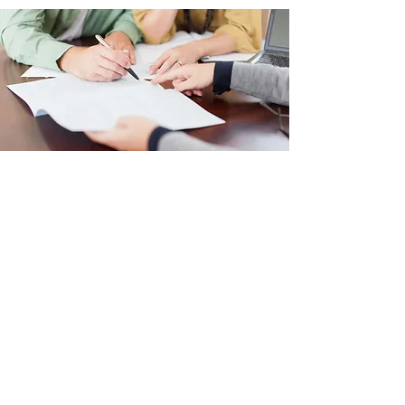
MLS SEARCH
Crater Lake Realty Inc.