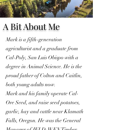
A Bit About Me
Mark is a fifth-generation
agriculturist and a graduate from
Cal-Poly, San Luis Obispo with a
degree in Animal Science. He is the
proud father of Colton and Caitlin,
both young adults now.
Mark and his family operate Cal-
Ore Seed, and raise seed potatoes,
garlic, hay and cattle near Klamath
Falls, Oregon. He was the General
Manager of JELD-WEN Timber