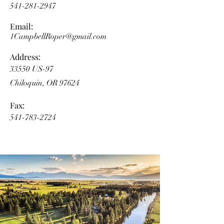
541-281-2947
Email:
1CampbellRoper@gmail.com
Address:
33550 US-97
Chiloquin, OR 97624
Fax:
541-783-2724