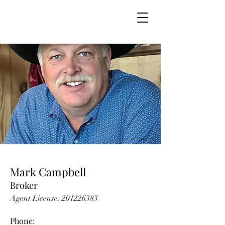
Mark Campbell
Broker
Agent License:
201226383
Phone: